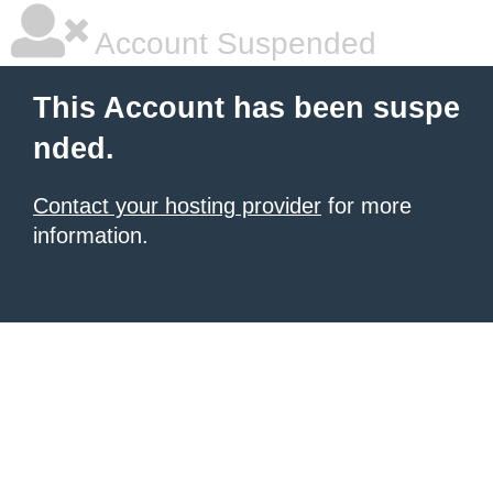
Account Suspended
This Account has been suspe
nded.
Contact your hosting provider
for more
information.